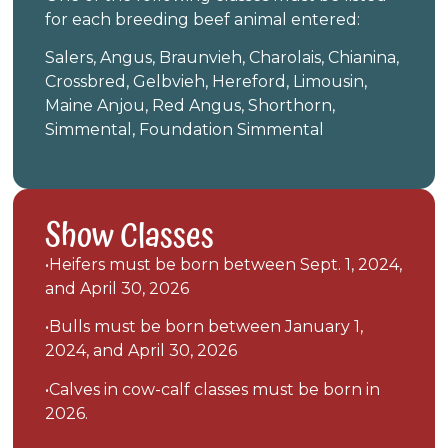
for each breeding beef animal entered:
Salers, Angus, Braunvieh, Charolais, Chianina,
Crossbred, Gelbvieh, Hereford, Limousin,
Maine Anjou, Red Angus, Shorthorn,
Simmental, Foundation Simmental
Show Classes
•Heifers must be born between Sept. 1, 2024,
and April 30, 2026
•Bulls must be born between January 1,
2024, and April 30, 2026
•Calves in cow-calf classes must be born in
2026.