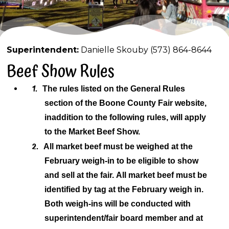
Superintendent:
Danielle Skouby (573) 864-8644
Beef Show Rules
1.
The rules listed on the General Rules
section of the Boone County Fair website,
in
addition to the following rules, will apply
to the Market Beef Show.
2.
All market beef must be weighed at the
February weigh-in to be eligible to show
and sell
at the fair.
All market beef must be
identified by tag at the February weigh in.
Both weigh-ins will be conducted with
superintendent/fair board member and at