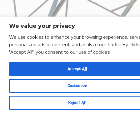
We value your privacy
We use cookies to enhance your browsing experience, serv
personalized ads or content, and analyze our traffic. By click
"Accept All", you consent to our use of cookies.
Accept All
Customize
Reject All