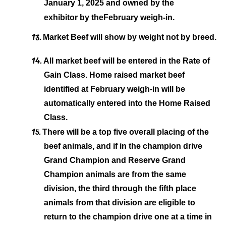
January 1, 2025 and owned by the
exhibitor by the
February weigh-in.
13.
Market Beef will show by weight not by breed.
14.
All market beef will be entered in the Rate of
Gain Class. Home raised market beef
identified at February weigh-in will be
automatically entered into the Home Raised
Class.
15.
There will be a top five overall placing of the
beef animals, and if in the champion drive
Grand Champion and Reserve Grand
Champion animals are from the same
division, the third through the fifth place
animals from that
division are eligible to
return to the champion drive one at a time in