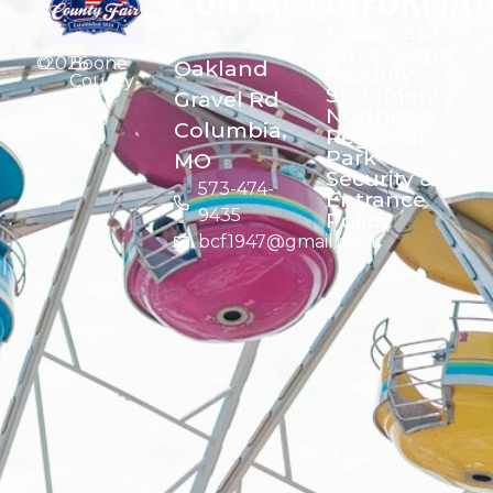
CONTACT
INFORMAT
Fair Board
5212
Privacy and
©
2026
Boone
Oakland
Security
County
Statement
Gravel Rd
Fair
Northeast
Columbia,
Regional
Park
MO
Security &
573-474-
Entrance
9435
Policy
bcf1947@gmail.com