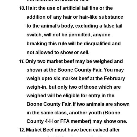
10.
Hair: the use of artificial tail fins or the
addition of
any hair or hair-like substance
to the animal’s body, excluding a false tail
switch, will not be permitted, anyone
breaking this rule will be disqualified and
not allowed to show or sell.
11.
Only two market beef may be weighed and
shown at the Boone County Fair. You may
weigh up
to six market beef at the February
weigh-in, but only two of those which are
weighed will be eligible for entry in the
Boone County Fair. If two animals are shown
in the same class, another youth (Boone
County 4-H or FFA member) may show one.
12.
Market Beef must have been calved after