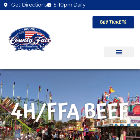
Get Directions
5-10pm Daily
BUY TICKETS
4H/FFA BEEF