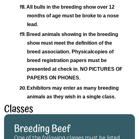
18.
All bulls in the breeding show over 12
months of age must be broke to a nose
lead.
19.
Breed animals showing in the breeding
show must meet the definition of the
breed association. Physical
copies of
breed registration papers must be
presented at check in. NO PICTURES OF
PAPERS ON PHONES.
20.
Exhibitors may enter as many breeding
animals as they wish in a single class.
Classes
Breeding Beef
One of the following classes must be listed