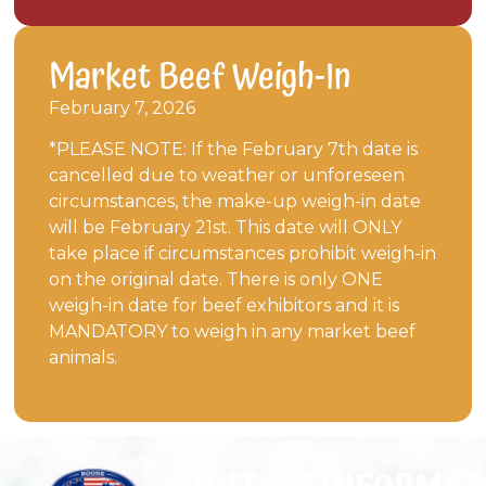
Market Beef Weigh-In
February 7, 2026
*PLEASE NOTE: If the February 7th date is
cancelled due to weather or unforeseen
circumstances, the make-up weigh-in date
will be February 21st. This date will ONLY
take place if circumstances prohibit weigh-in
on the original date. There is only ONE
weigh-in date for beef exhibitors and it is
MANDATORY to weigh in any market beef
animals.