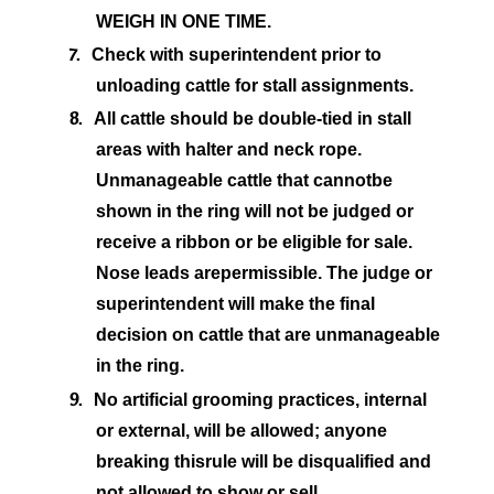
WEIGH IN ONE TIME.
7.
Check with superintendent prior to
unloading cattle for stall assignments.
8.
All cattle should be double-tied in stall
areas with halter and neck rope.
Unmanageable cattle that cannot
be
shown in the ring will not be judged or
receive a ribbon or be eligible for sale.
Nose leads are
permissible. The judge or
superintendent will make the final
decision on cattle that are unmanageable
in the ring.
9.
No artificial grooming practices, internal
or external, will be allowed; anyone
breaking this
rule will be disqualified and
not allowed to show or sell.