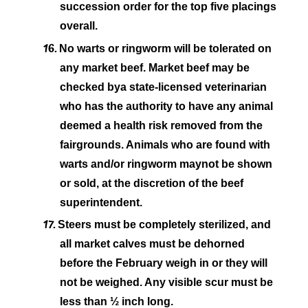
succession order for the top five placings
overall.
16.
No warts or ringworm will be tolerated on
any market beef. Market beef may be
checked by
a state-licensed veterinarian
who has the authority to have any animal
deemed a health risk removed from the
fairgrounds. Animals who are found with
warts and/or ringworm may
not be shown
or sold, at the discretion of the beef
superintendent.
17.
Steers must be completely sterilized, and
all market calves must be dehorned
before the February weigh in or they will
not be weighed. Any visible scur must be
less than ½ inch long.