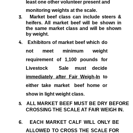
least one other volunteer present and
monitoring weights at the scale.
3.
Market beef class can include steers &
heifers. All market beef will be shown in
the same market class and will be shown
by weight.
4.
Exhibitors of market beef which do
not meet minimum weight
requirement of 1,100 pounds for
Livestock
Sale must decide
immediately after Fair Weigh-In
to
either take market
beef home or
show in light weight class.
5.
ALL MARKET BEEF MUST BE DRY BEFORE
CROSSING THE SCALE AT FAIR WEIGH IN.
6.
EACH MARKET CALF WILL ONLY BE
ALLOWED TO CROSS THE SCALE FOR