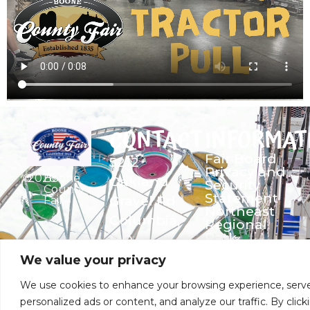
CONTACT
INFORMAT
Fair Board
5212
Privacy and
©
2026
Boone
Oakland
Security
County
Statement
Gravel Rd
Fair
Northeast
Columbia,
Regional
Park
MO
Security &
573-474-
We value your privacy
Entrance
9435
Policy
We use cookies to enhance your browsing experience, serv
bcf1947@gmail.com
personalized ads or content, and analyze our traffic. By click