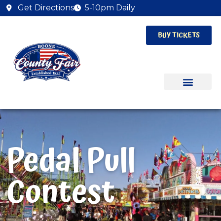
Get Directions
5-10pm Daily
BUY TICKETS
Pedal Pull
Contest