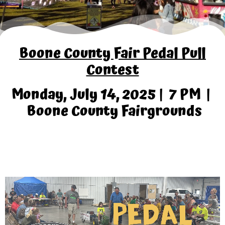
Boone County Fair Pedal Pull
Contest
Monday, July 14, 2025 | 7 PM |
Boone County Fairgrounds